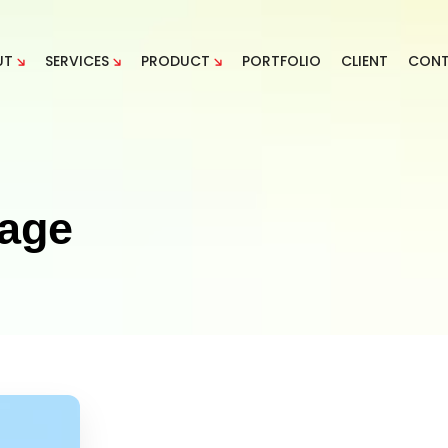
UT
SERVICES
PRODUCT
PORTFOLIO
CLIENT
CON
sage