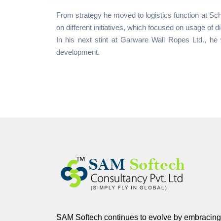
From strategy he moved to logistics function at Sc
on different initiatives, which focused on usage of d
In his next stint at Garware Wall Ropes Ltd., he 
development.
SAM Softech continues to evolve by embracing