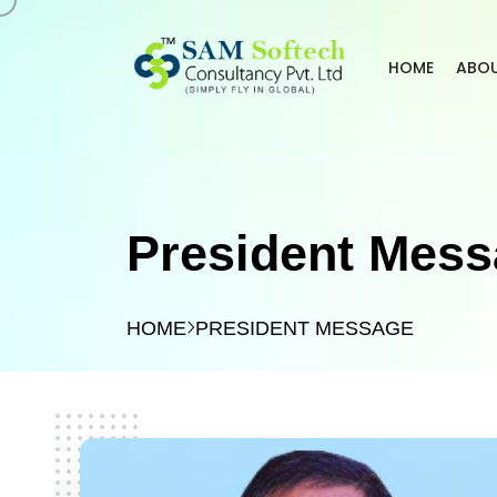
HOME
ABO
President Mes
HOME
PRESIDENT MESSAGE