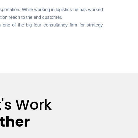
portation. While working in logistics he has worked
zation reach to the end customer.
 one of the big four consultancy firm for strategy
t's Work
ther