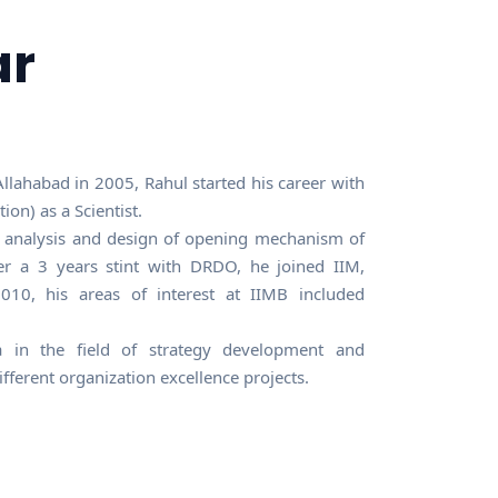
ar
llahabad in 2005, Rahul started his career with
n) as a Scientist.
c analysis and design of opening mechanism of
er a 3 years stint with DRDO, he joined IIM,
0, his areas of interest at IIMB included
 in the field of strategy development and
ferent organization excellence projects.