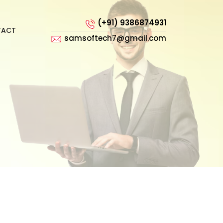
(+91) 9386874931
TACT
samsoftech7@gmail.com