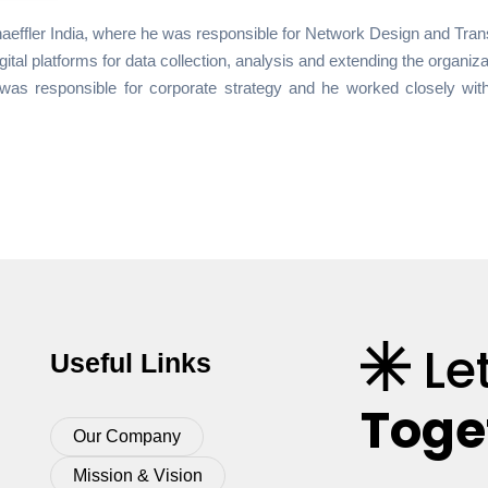
haeffler India, where he was responsible for Network Design and Trans
igital platforms for data collection, analysis and extending the organi
was responsible for corporate strategy and he worked closely with
Le
Useful Links
Toge
Our Company
Mission & Vision