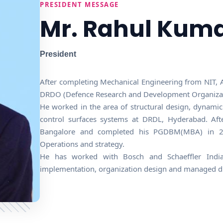
PRESIDENT MESSAGE
Mr. Rahul Kum
President
After completing Mechanical Engineering from NIT, A
DRDO (Defence Research and Development Organizatio
He worked in the area of structural design, dynami
control surfaces systems at DRDL, Hyderabad. Aft
Bangalore and completed his PGDBM(MBA) in 201
Operations and strategy.
He has worked with Bosch and Schaeffler India
implementation, organization design and managed dif