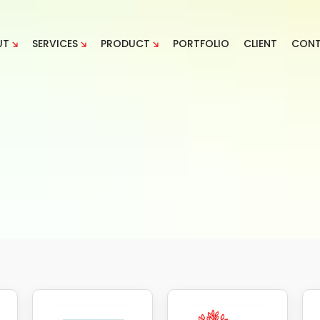
UT
SERVICES
PRODUCT
PORTFOLIO
CLIENT
CON