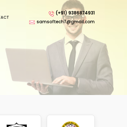
(+91) 9386874931
TACT
samsoftech7@gmail.com