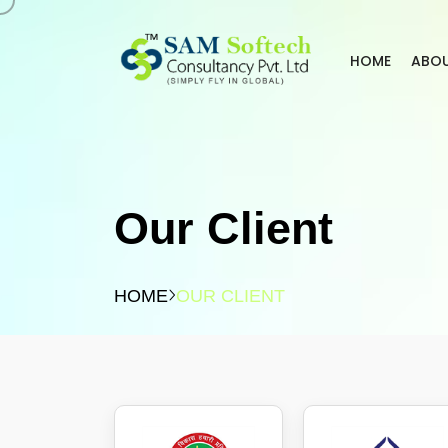
HOME
ABO
Our Client
HOME
OUR CLIENT